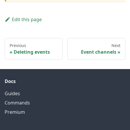
Edit this page
Previous
Next
Deleting events
Event channels
Docs
Guides
Commands
Premium