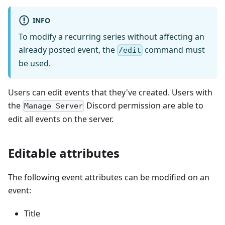
INFO
To modify a recurring series without affecting an
already posted event, the
command must
/edit
be used.
Users can edit events that they've created. Users with
the
Discord permission are able to
Manage Server
edit all events on the server.
Editable attributes
The following event attributes can be modified on an
event:
Title