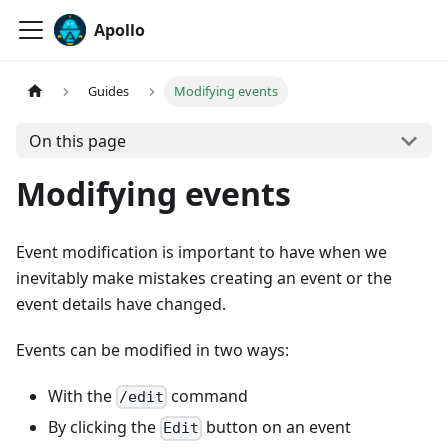
Apollo
Guides
Modifying events
On this page
Modifying events
Event modification is important to have when we
inevitably make mistakes creating an event or the
event details have changed.
Events can be modified in two ways:
With the
command
/edit
By clicking the
button on an event
Edit