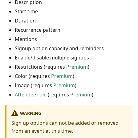
Description
Start time
Duration
Recurrence pattern
Mentions
Signup option capacity and reminders
Enable/disable multiple signups
Restrictions (requires
Premium
)
Color (requires
Premium
)
Image (requires
Premium
)
Attendee role
(requires
Premium
)
WARNING
Sign up options can not be added or removed
from an event at this time.